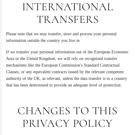
INTERNATIONAL
TRANSFERS
Please note that we may transfer, store and process your personal
information outside the country you live in.
If we transfer your personal information out of the European Economic
Area or the United Kingdom, we will rely on recognized transfer
mechanisms like the European Commission's Standard Contractual
Clauses, or any equivalent contracts issued by the relevant competent
authority of the UK, as relevant, unless the data transfer is to a country
that has been determined to provide an adequate level of protection.
CHANGES TO THIS
PRIVACY POLICY