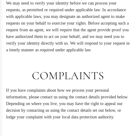
We may need to verify your identity before we can process your
requests, as permitted or required under applicable law. In accordance
with applicable laws, you may designate an authorized agent to make
requests on your behalf to exercise your rights. Before accepting such a
request from an agent, we will require that the agent provide proof you
have authorized them to act on your behalf, and we may need you to
verify your identity directly with us. We will respond to your request in
a timely manner as required under applicable law.
COMPLAINTS
If you have complaints about how we process your personal
information, please contact us using the contact details provided below.
Depending on where you live, you may have the right to appeal our
decision by contacting us using the contact details set out below, or
lodge your complaint with your local data protection authority.