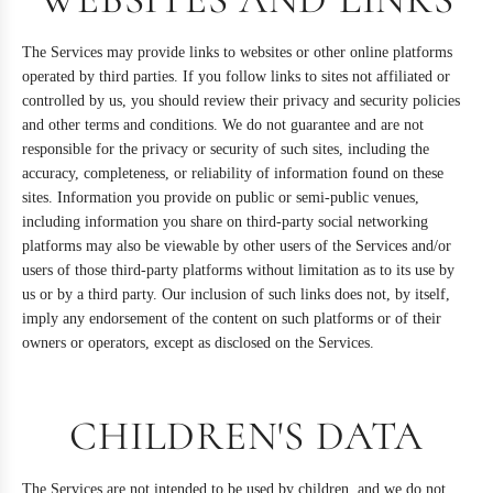
The Services may provide links to websites or other online platforms
operated by third parties. If you follow links to sites not affiliated or
controlled by us, you should review their privacy and security policies
and other terms and conditions. We do not guarantee and are not
responsible for the privacy or security of such sites, including the
accuracy, completeness, or reliability of information found on these
sites. Information you provide on public or semi-public venues,
including information you share on third-party social networking
platforms may also be viewable by other users of the Services and/or
users of those third-party platforms without limitation as to its use by
us or by a third party. Our inclusion of such links does not, by itself,
imply any endorsement of the content on such platforms or of their
owners or operators, except as disclosed on the Services.
CHILDREN'S DATA
The Services are not intended to be used by children, and we do not