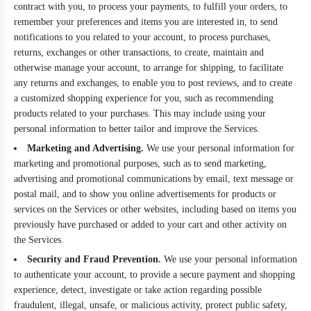
contract with you, to process your payments, to fulfill your orders, to
remember your preferences and items you are interested in, to send
notifications to you related to your account, to process purchases,
returns, exchanges or other transactions, to create, maintain and
otherwise manage your account, to arrange for shipping, to facilitate
any returns and exchanges, to enable you to post reviews, and to create
a customized shopping experience for you, such as recommending
products related to your purchases. This may include using your
personal information to better tailor and improve the Services.
Marketing and Advertising.
We use your personal information for
marketing and promotional purposes, such as to send marketing,
advertising and promotional communications by email, text message or
postal mail, and to show you online advertisements for products or
services on the Services or other websites, including based on items you
previously have purchased or added to your cart and other activity on
the Services.
Security and Fraud Prevention.
We use your personal information
to authenticate your account, to provide a secure payment and shopping
experience, detect, investigate or take action regarding possible
fraudulent, illegal, unsafe, or malicious activity, protect public safety,