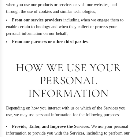
when you use our products or services or visit our websites, and
through the use of cookies and similar technologies;
From our service providers
including when we engage them to
enable certain technology and when they collect or process your
personal information on our behalf;
From our partners or other third parties.
HOW WE USE YOUR
PERSONAL
INFORMATION
Depending on how you interact with us or which of the Services you
use, we may use personal information for the following purposes:
Provide, Tailor, and Improve the Services.
We use your personal
information to provide you with the Services, including to perform our