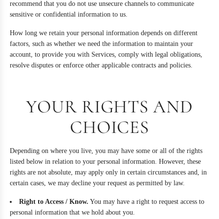
recommend that you do not use unsecure channels to communicate
sensitive or confidential information to us.
How long we retain your personal information depends on different
factors, such as whether we need the information to maintain your
account, to provide you with Services, comply with legal obligations,
resolve disputes or enforce other applicable contracts and policies.
YOUR RIGHTS AND
CHOICES
Depending on where you live, you may have some or all of the rights
listed below in relation to your personal information. However, these
rights are not absolute, may apply only in certain circumstances and, in
certain cases, we may decline your request as permitted by law.
Right to Access / Know.
You may have a right to request access to
personal information that we hold about you.