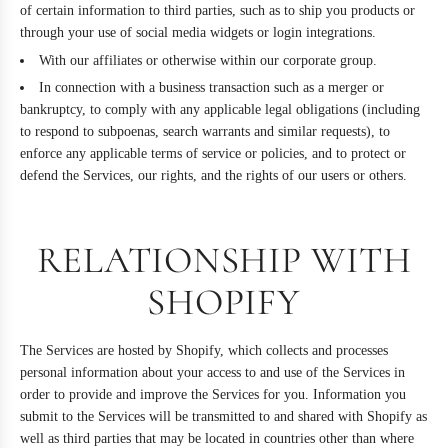
of certain information to third parties, such as to ship you products or
through your use of social media widgets or login integrations.
With our affiliates or otherwise within our corporate group.
In connection with a business transaction such as a merger or
bankruptcy, to comply with any applicable legal obligations (including
to respond to subpoenas, search warrants and similar requests), to
enforce any applicable terms of service or policies, and to protect or
defend the Services, our rights, and the rights of our users or others.
RELATIONSHIP WITH
SHOPIFY
The Services are hosted by Shopify, which collects and processes
personal information about your access to and use of the Services in
order to provide and improve the Services for you. Information you
submit to the Services will be transmitted to and shared with Shopify as
well as third parties that may be located in countries other than where