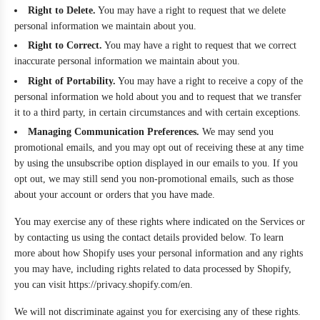
Right to Delete.
You may have a right to request that we delete
personal information we maintain about you.
Right to Correct.
You may have a right to request that we correct
inaccurate personal information we maintain about you.
Right of Portability.
You may have a right to receive a copy of the
personal information we hold about you and to request that we transfer
it to a third party, in certain circumstances and with certain exceptions.
Managing Communication Preferences.
We may send you
promotional emails, and you may opt out of receiving these at any time
by using the unsubscribe option displayed in our emails to you. If you
opt out, we may still send you non-promotional emails, such as those
about your account or orders that you have made.
You may exercise any of these rights where indicated on the Services or
by contacting us using the contact details provided below. To learn
more about how Shopify uses your personal information and any rights
you may have, including rights related to data processed by Shopify,
you can visit https://privacy.shopify.com/en.
We will not discriminate against you for exercising any of these rights.