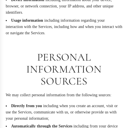
browser, or network connection, your IP address, and other unique
identifiers.
Usage information
including information regarding your
interaction with the Services, including how and when you interact with
or navigate the Services.
PERSONAL
INFORMATION
SOURCES
We may collect personal information from the following sources:
Directly from you
including when you create an account, visit or
use the Services, communicate with us, or otherwise provide us with
your personal information;
Automatically through the Services
including from your device