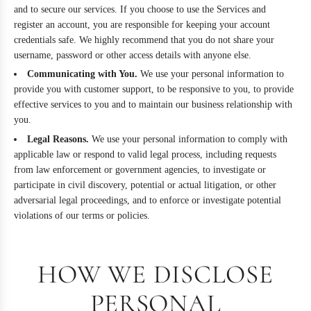
and to secure our services. If you choose to use the Services and
register an account, you are responsible for keeping your account
credentials safe. We highly recommend that you do not share your
username, password or other access details with anyone else.
Communicating with You.
We use your personal information to
provide you with customer support, to be responsive to you, to provide
effective services to you and to maintain our business relationship with
you.
Legal Reasons.
We use your personal information to comply with
applicable law or respond to valid legal process, including requests
from law enforcement or government agencies, to investigate or
participate in civil discovery, potential or actual litigation, or other
adversarial legal proceedings, and to enforce or investigate potential
violations of our terms or policies.
HOW WE DISCLOSE
PERSONAL