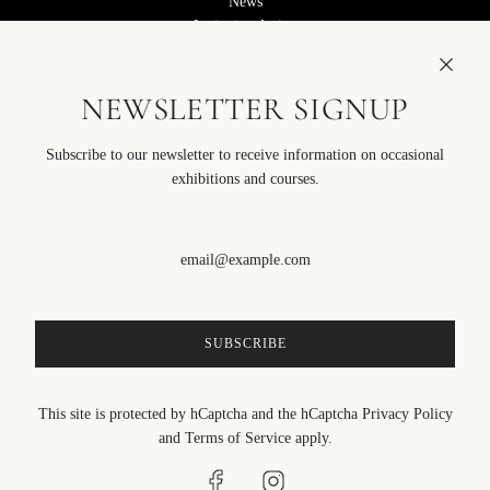
News
Invitation Artists
We are Hiring
STORE
NEWSLETTER SIGNUP
Course Notes
Terms of Service
Subscribe to our newsletter to receive information on occasional
Privacy Policy
FOLLOW US
exhibitions and courses.
SIGN UP TO OUR EMAILS
SUBSCRIBE
SUBSCRIBE
This site is protected by hCaptcha and the hCaptcha
Privacy Policy
and
Terms of Service
apply.
English