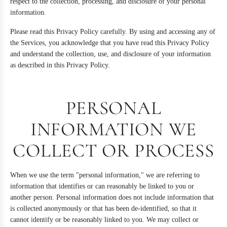
respect to the collection, processing, and disclosure of your personal
information.
Please read this Privacy Policy carefully. By using and accessing any of
the Services, you acknowledge that you have read this Privacy Policy
and understand the collection, use, and disclosure of your information
as described in this Privacy Policy.
PERSONAL
INFORMATION WE
COLLECT OR PROCESS
When we use the term "personal information," we are referring to
information that identifies or can reasonably be linked to you or
another person. Personal information does not include information that
is collected anonymously or that has been de-identified, so that it
cannot identify or be reasonably linked to you. We may collect or