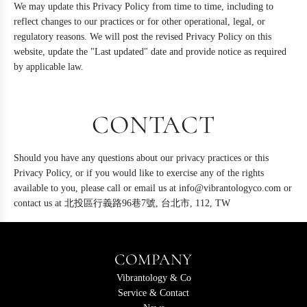
We may update this Privacy Policy from time to time, including to
reflect changes to our practices or for other operational, legal, or
regulatory reasons. We will post the revised Privacy Policy on this
website, update the "Last updated" date and provide notice as required
by applicable law.
CONTACT
Should you have any questions about our privacy practices or this
Privacy Policy, or if you would like to exercise any of the rights
available to you, please call or email us at info@vibrantologyco.com or
contact us at 北投區行義路96巷7號, 台北市, 112, TW
COMPANY
Vibrantology & Co
Service & Contact