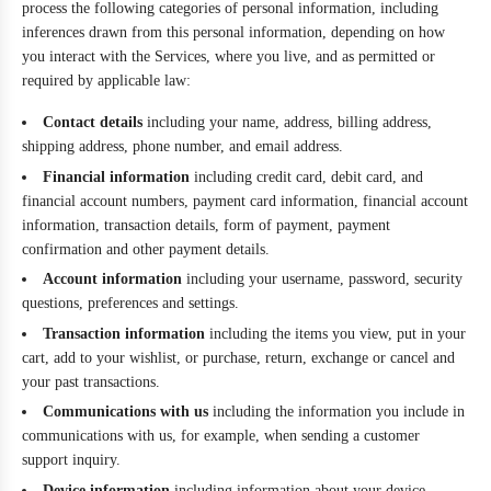
process the following categories of personal information, including
inferences drawn from this personal information, depending on how
you interact with the Services, where you live, and as permitted or
required by applicable law:
Contact details
including your name, address, billing address,
shipping address, phone number, and email address.
Financial information
including credit card, debit card, and
financial account numbers, payment card information, financial account
information, transaction details, form of payment, payment
confirmation and other payment details.
Account information
including your username, password, security
questions, preferences and settings.
Transaction information
including the items you view, put in your
cart, add to your wishlist, or purchase, return, exchange or cancel and
your past transactions.
Communications with us
including the information you include in
communications with us, for example, when sending a customer
support inquiry.
Device information
including information about your device,