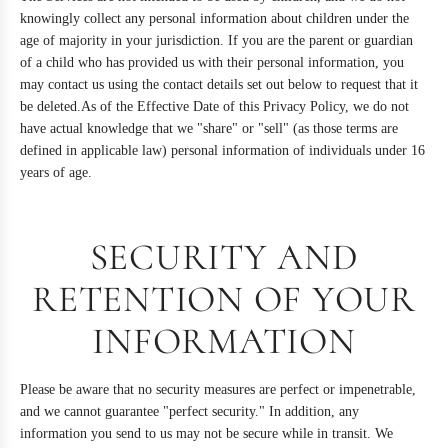
knowingly collect any personal information about children under the
age of majority in your jurisdiction. If you are the parent or guardian
of a child who has provided us with their personal information, you
may contact us using the contact details set out below to request that it
be deleted.As of the Effective Date of this Privacy Policy, we do not
have actual knowledge that we "share" or "sell" (as those terms are
defined in applicable law) personal information of individuals under 16
years of age.
SECURITY AND
RETENTION OF YOUR
INFORMATION
Please be aware that no security measures are perfect or impenetrable,
and we cannot guarantee "perfect security." In addition, any
information you send to us may not be secure while in transit. We