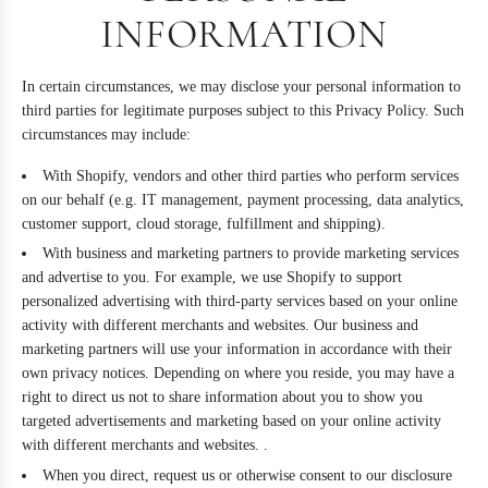
INFORMATION
In certain circumstances, we may disclose your personal information to
third parties for legitimate purposes subject to this Privacy Policy. Such
circumstances may include:
With Shopify, vendors and other third parties who perform services
on our behalf (e.g. IT management, payment processing, data analytics,
customer support, cloud storage, fulfillment and shipping).
With business and marketing partners to provide marketing services
and advertise to you. For example, we use Shopify to support
personalized advertising with third-party services based on your online
activity with different merchants and websites. Our business and
marketing partners will use your information in accordance with their
own privacy notices. Depending on where you reside, you may have a
right to direct us not to share information about you to show you
targeted advertisements and marketing based on your online activity
with different merchants and websites. .
When you direct, request us or otherwise consent to our disclosure