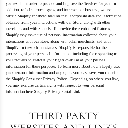
you reside, in order to provide and improve the Services for you. In
addition, to help protect, grow, and improve our business, we use
certain Shopify enhanced features that incorporate data and information
obtained from your interactions with our Store, along with other
merchants and with Shopify. To provide these enhanced features,
Shopify may make use of personal information collected about your
interactions with our store, along with other merchants, and with
Shopify. In these circumstances, Shopify is responsible for the
processing of your personal information, including for responding to
your requests to exercise your rights over use of your personal
information for these purposes. To learn more about how Shopify uses
your personal information and any rights you may have, you can visit
the
Shopify Consumer Privacy Policy
. Depending on where you live,
you may exercise certain rights with respect to your personal
information here
Shopify Privacy Portal Link
.
THIRD PARTY
WEBSITES AND LINKS