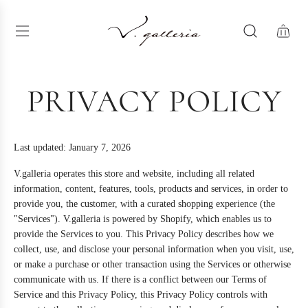
S
K
I
P
T
O
C
PRIVACY POLICY
O
N
T
E
Last updated: January 7, 2026
N
T
V.galleria operates this store and website, including all related
information, content, features, tools, products and services, in order to
provide you, the customer, with a curated shopping experience (the
"Services"). V.galleria is powered by Shopify, which enables us to
provide the Services to you. This Privacy Policy describes how we
collect, use, and disclose your personal information when you visit, use,
or make a purchase or other transaction using the Services or otherwise
communicate with us. If there is a conflict between our Terms of
Service and this Privacy Policy, this Privacy Policy controls with